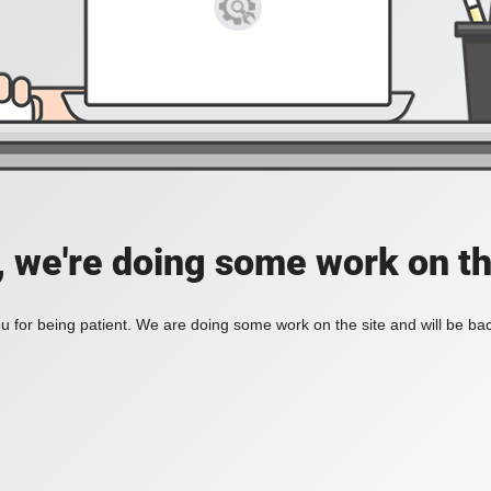
, we're doing some work on th
 for being patient. We are doing some work on the site and will be bac