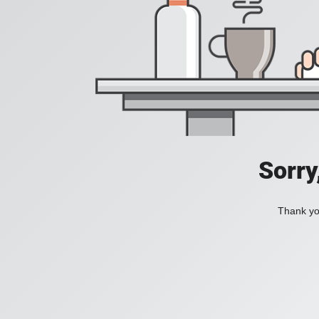
Sorry
Thank you