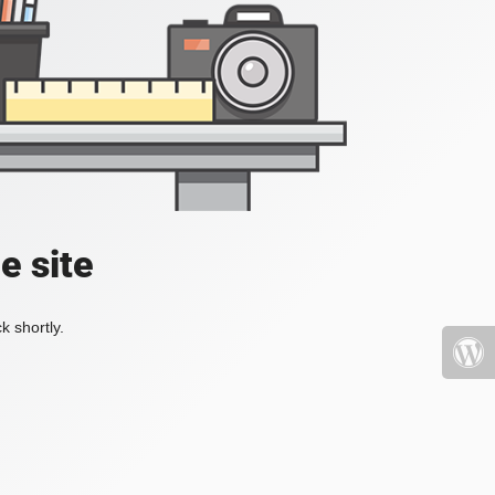
e site
k shortly.