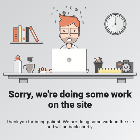
Sorry, we're doing some work
on the site
Thank you for being patient. We are doing some work on the site
and will be back shortly.