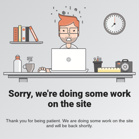
Sorry, we're doing some work
on the site
Thank you for being patient. We are doing some work on the site
and will be back shortly.