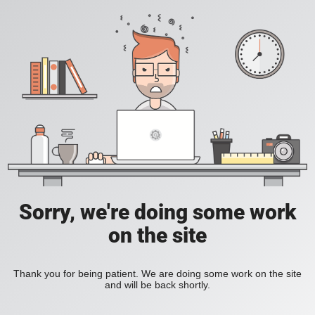
Sorry, we're doing some work
on the site
Thank you for being patient. We are doing some work on the site
and will be back shortly.